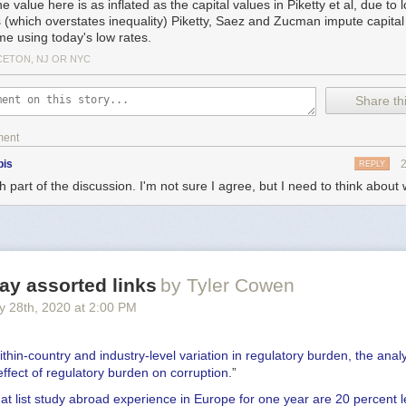
e value here is as inflated as the capital values in Piketty et al, due to 
s (which overstates inequality) Piketty, Saez and Zucman impute capital
me using today's low rates.
CETON, NJ OR NYC
Share thi
ment
bis
REPLY
 part of the discussion. I'm not sure I agree, but I need to think about 
y assorted links
by Tyler Cowen
y 28
th
, 2020
at
2:00 PM
ithin-country and industry-level variation in regulatory burden, the analy
 effect of regulatory burden on corruption.
”
t list study abroad experience in Europe for one year are 20 percent le