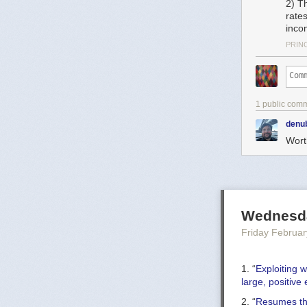
2) Th
rate
inco
PRIN
1 public com
denu
Worth
Wednesda
Friday Februar
1. “
Exploiting w
large, positive
2. “
Resumes tha