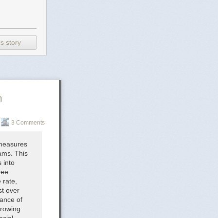
s story
n
3 Comments
 measures
rams. This
 into
ree
 rate,
st over
iance of
growing