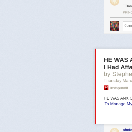
Thos
PRIN
HE WAS A
I Had Af
by Steph
Thursday Marc
Instapundit
HE WAS ANXI
‘To Manage My 
ahofe