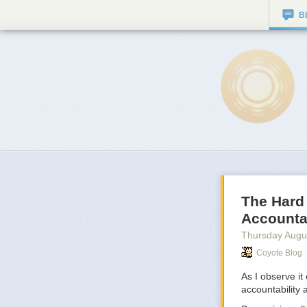
B
The Hard
Accountab
Thursday Augu
Coyote Blog
As I observe it
accountability 