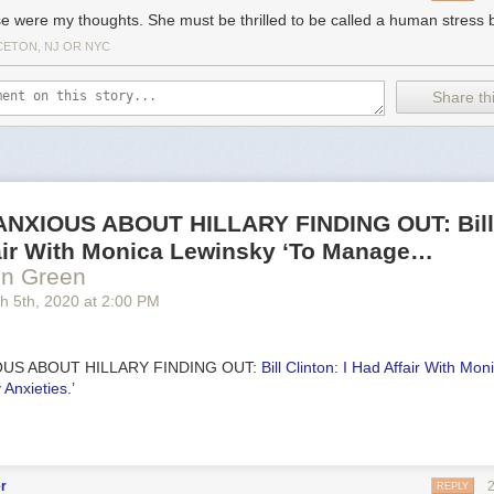
e were my thoughts. She must be thrilled to be called a human stress b
CETON, NJ OR NYC
Share thi
NXIOUS ABOUT HILLARY FINDING OUT: Bill 
fair With Monica Lewinsky ‘To Manage…
en Green
h 5
th
, 2020
at
2:00 PM
OUS ABOUT HILLARY FINDING OUT:
Bill Clinton: I Had Affair With Mo
Anxieties.’
r
REPLY