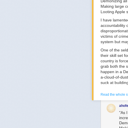
Demonizing all 
Making large cu
Looting Apple 
I have lamented
accountability
disproportionat
victims of crim
system but ma
One of the seld
their skill set
country is forc
grab both the 
happen in a De
a-cloud-of-dust
suck at buildin
you don't see u
ALEC (which is 
Read the whole s
Let's say we de
roads. ALEC goe
ahofe
location, no m
"As I
work into case 
incre
Demo
This is exactly