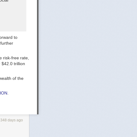
ocial
forward to
further
 risk-free rate,
$42.0 trillion
ealth of the
TION
.
2348 days ago