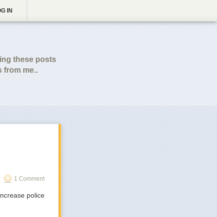
G IN
wing these posts
s from me..
1 Comment
 increase police