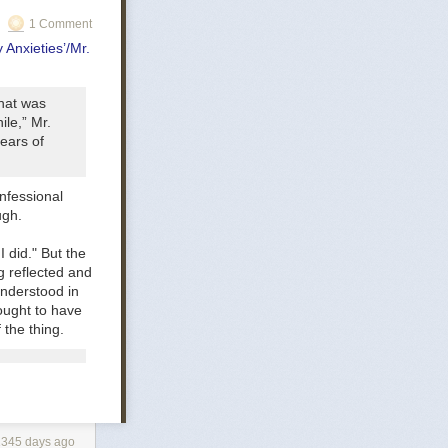
1 Comment
t that keep
 Anxieties’/Mr.
hink folks on
that was
ther, and thus
ile,” Mr.
ears of
 force, taking
 approaches
nfessional
to be police
ugh.
re driving a lot
 I did." But the
 reflected and
understood in
 ought to have
 the thing.
2345 days ago