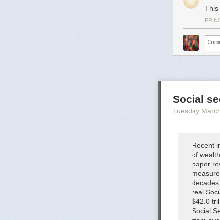
This 
PRIN
Social se
Tuesday March
Recent in
of wealth
paper rev
measures 
decades 
real Soci
$42.0 tri
Social Se