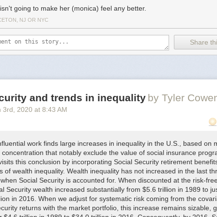
isn't going to make her (monica) feel any better.
CETON, NJ OR NYC
Share thi
curity and trends in inequality
by Tyler Cowe
 3
rd
, 2020
at
8:43 AM
fluential work finds large increases in inequality in the U.S., based on
 concentration that notably exclude the value of social insurance prog
isits this conclusion by incorporating Social Security retirement benefits
of wealth inequality. Wealth inequality has not increased in the last th
when Social Security is accounted for. When discounted at the risk-free
al Security wealth increased substantially from $5.6 trillion in 1989 to ju
llion in 2016. When we adjust for systematic risk coming from the covar
curity returns with the market portfolio, this increase remains sizable, 