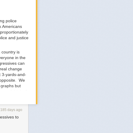
ng police
ck Americans
sproportionately
lice and justice
 country is
veryone in the
ogressives can
 real change
t 3-yards-and-
e opposite. We
f graphs but
n -- I think of
how it works.
d private toll
s. It finds a
2185 days ago
n bundles this
ressives to
up with the