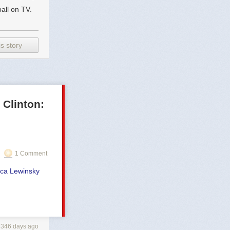
all on TV.
s story
Clinton:
1 Comment
nica Lewinsky
2346 days ago