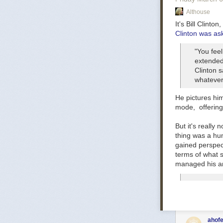
Good God, this 
Althouse
Postscript:
Ther
Progressives f
It's Bill Clinto
Clinton was ask
Public employee
the Left strugg
"You feel
A cynical inter
extended 
see no reason 
Clinton s
whatever,
Update:
One id
social work or
He pictures hi
worth consider
mode, offering 
functions. Howe
of the anger
But it's really
thing
was a hum
gained perspec
terms of what s
managed his anx
ahofe