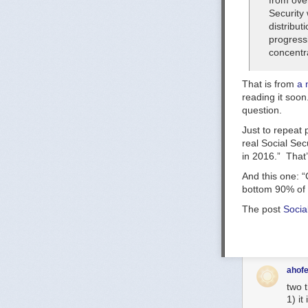
from over
Security
distribut
progressi
concentra
That is from
a 
reading it soon
question.
Just to repeat p
real Social Secu
in 201
6.” That’
And this one: “
bottom 90% of t
The post
Socia
ahofe
two 
1) it