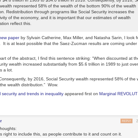
 $4.6 trillion in 1989 to $34.0 trillion in 2016. Consequently, by 2016, S
 wealth represented 58% of the wealth of the bottom 90% of the wealth
ion. Redistribution through programs like Social Security increases the
vity of the economy, and it is important that our estimates of wealth
tion reflect this.
new paper
by Sylvain Catherine, Max Miller, and Natasha Sarin, I look 
. It is at least possible that the Saez-Zucman results are coming under 
art of the abstract, I find this sentence striking: “
When discounted at the
rity wealth increased substantially from $5.6 trillion in 1989 to just over 
s a lot.
Consequently, by 2016, Social Security wealth represented 58% of the w
he wealth distribution.
” Wow.
l security and trends in inequality
appeared first on
Marginal REVOLU
r
REPLY
thoughts:
 is right to include this, as people contribute to it and count on it.