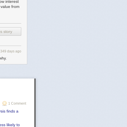
low interest
 value from
s story
2349 days ago
why.
1 Comment
sis finds a
ss likely to