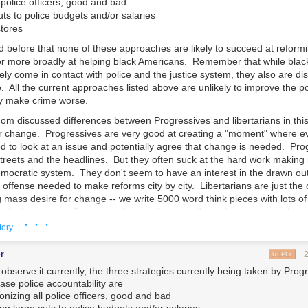
police officers, good and bad
ts to police budgets and/or salaries
stores
 before that none of these approaches are likely to succeed at reformi
 or more broadly at helping black Americans. Remember that while bla
ely come in contact with police and the justice system, they also are di
e. All the current approaches listed above are unlikely to improve the po
y make crime worse.
om discussed differences between Progressives and libertarians in this
 for change. Progressives are very good at creating a "moment" where e
ed to look at an issue and potentially agree that change is needed. Pr
streets and the headlines. But they often suck at the hard work making
mocratic system. They don't seem to have an interest in the drawn ou
 offense needed to make reforms city by city. Libertarians are just th
g mass desire for change -- we write 5000 word think pieces with lots o
s in the streets. But we can be good at actually getting change to happe
· · ·
really more Conservative than libertarian, but work with me here) and 
tory
cide it would be a good thing to have legal authority and process to buil
s out there city by city and starts working the local government proces
r
REPLY
atter how small, where it makes progress and gets laws changed. It the
 observe it currently, the three strategies currently being taken by Prog
studies and model legislation and takes it to other communities.
ase police accountability are
nizing all police officers, good and bad
 the hard ground work that is needed to take the goodwill BLM has built 