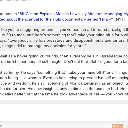
is awful.
e are a couple of added barriers, I think, beyond just skills and interes
rom digging down into these issues
n, quoted in
"Bill Clinton Explains Monica Lewinsky Affair as ‘Managing My
ed about the scandal for the Hulu documentary series 'Hillary'"
(NYT):
s unions have always been a keep political bulwark of the Left, and I t
le to challenge a public employee union
 like you’re staggering around — you’ve been in a 15-round prizefight 
pretation is that hard-core Progressives want to chuck democracy altoge
to 30 rounds, and here’s something that’ll take your mind off it for a wh
to do the hard work of making change happen in a democratic system
ays. “Everybody’s life has pressures and disappointments and terrors, f
 things I did to manage my anxieties for years."
ea that has been raised by Progressive of late is unbundling the police
 civil enforcement tasks from them into other groups. These seem like
mself as a boxer going 20 rounds, then suddenly he's in Oprahesque co
ing -- I always have wondered why traffic or parking enforcement have 
up bullshit bonbons of self-insight. Don't eat that. But it's good for a la
ver, this would not have addressed recent high-profile shootings that a
 not so funny. He says "some
thing
that’ll take your mind off it" and "
thing
s
an being — a woman. Even as he's trying to present himself as having
tive and wisdom, he's still speaking of Monica Lewinsky as an object, 
he did for him. His new insight is only to diminish the use she had. He
ieties better, but at the time he took advantage of her — you know, of
r
REPLY