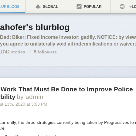
LURBLOGS
GLOBAL
POPULAR
LO
ahofer's blurblog
Dad; Biker; Fixed Income Investor; gadfly. NOTICE: by vie
you agree to unilaterally void all indemnifications or waiver
1742
stories
·
5
followers
 Work That Must Be Done to Improve Police
ility
by admin
st 13
th
, 2020
at
3:53 PM
 currently, the three strategies currently being taken by Progressives to
are